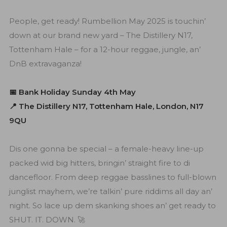
People, get ready! Rumbellion May 2025 is touchin’
down at our brand new yard – The Distillery N17,
Tottenham Hale – for a 12-hour reggae, jungle, an’
DnB extravaganza!
📅 Bank Holiday Sunday 4th May
📍 The Distillery N17, Tottenham Hale, London, N17
9QU
Dis one gonna be special – a female-heavy line-up
packed wid big hitters, bringin’ straight fire to di
dancefloor. From deep reggae basslines to full-blown
junglist mayhem, we’re talkin’ pure riddims all day an’
night. So lace up dem skanking shoes an’ get ready to
SHUT. IT. DOWN. 🚀