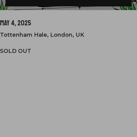
May 4, 2025
Tottenham Hale, London, UK
SOLD OUT