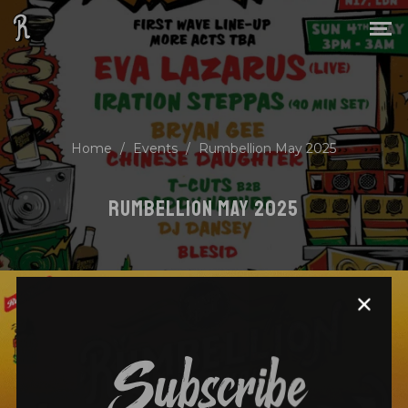
Home
/
Events
/
Rumbellion May 2025
RUMBELLION MAY 2025
Subscribe