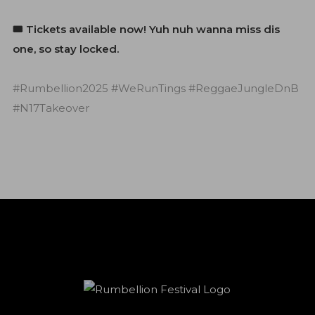
🎟️ Tickets available now! Yuh nuh wanna miss dis
one, so stay locked.
#Rumbellion2025 #WeRunTings #ReggaeJungleDnB
#N17Takeover