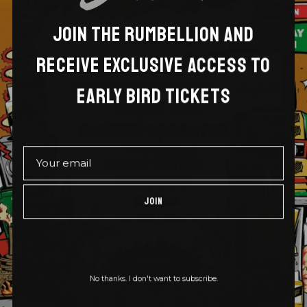
JOIN THE RUMBELLION AND
RECEIVE EXCLUSIVE ACCESS TO
EARLY BIRD TICKETS
JOIN
No thanks. I don't want to subscribe.