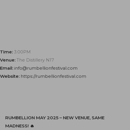
Time:
3:00PM
Venue:
The Distillery N17
Email:
info@rumbellionfestival.com
Website:
https://rumbellionfestival.com
RUMBELLION MAY 2025 – NEW VENUE, SAME
MADNESS! 🔥