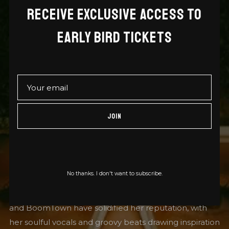
RECEIVE EXCLUSIVE ACCESS TO
EVA LAZARUS, HAILING FROM BRISTOL, UK, IS A
EARLY BIRD TICKETS
VERSATILE SINGER AND MC RENOWNED FOR
HER WORK ACROSS REGGAE, DUB, HIP HOP,
DRUM AND BASS (DNB), AND JUNGLE. SHE HAS
COLLABORATED WITH NOTABLE ARTISTS SUCH
JOIN
AS MUNGO’S HIFI, BENNY PAGE, SWINDLE, AND
DJ YODA, SHOWCASING HER ABILITY TO BLEND
GENRES SEAMLESSLY.
No thanks. I don't want to subscribe.
Her performances at major festivals like Glastonbury
and BoomTown have solidified her reputation, with
her soulful vocals and groovy beats drawing inspiration