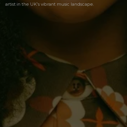
artist in the UK’s vibrant music landscape.