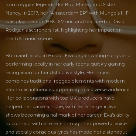
from reggae legends like Bob Marley and Sister
Nancy. In 2017, her “Amsterdam EP” with Mungo’s HiFi
was playlisted on BBC 6Music and featured in David
Rodigan’s scorchers list, highlighting her impact on
the UK music scene.
Born and raised in Bristol, Eva began writing songs and
performing locally in her early teens, quickly gaining
recognition for her distinctive style. Her music
combines traditional reggae elements with modern
electronic influences, appealing to a diverse audience.
Her collaborations with top UK producers have
helped her carve a niche, with her energetic live
shows becoming a hallmark of her career. Eva’s ability
to connect with listeners through her powerful voice
and socially conscious lyrics has made her a standout