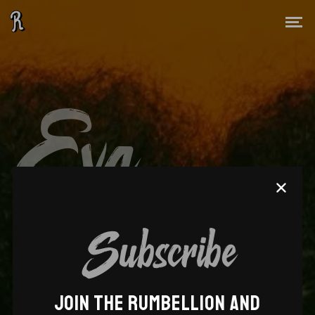
Eva
Lazarus
Subscribe
JOIN THE RUMBELLION AND