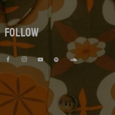
FOLLOW