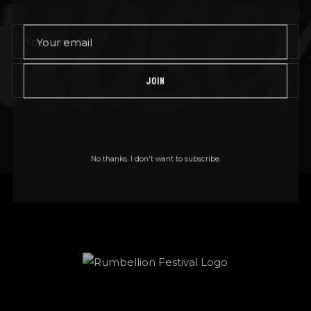
bscr
JOIN
JOIN
No thanks. I don't want to subscribe.