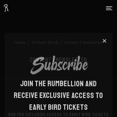
Home
/
Content Block
/
Content | Newsletter
Subscribe
CONTENT | NEWSLETTER
JOIN THE RUMBELLION AND
RECEIVE EXCLUSIVE ACCESS TO
EARLY BIRD TICKETS
SUB FOR EXCLUSIVE ACCESS TO EARLY BIRD TICKETS